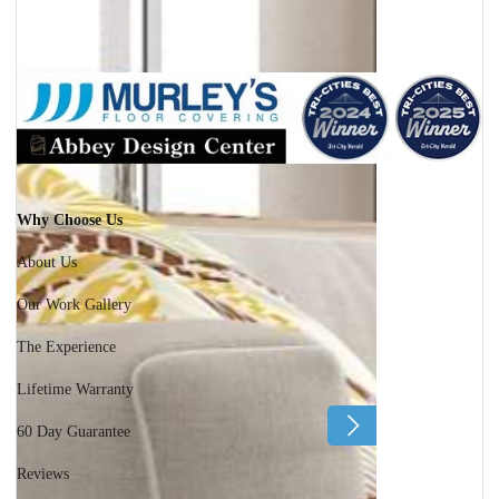
Facebook
Instagram
Why Choose Us
About Us
Our Work Gallery
The Experience
Lifetime Warranty
60 Day Guarantee
Reviews