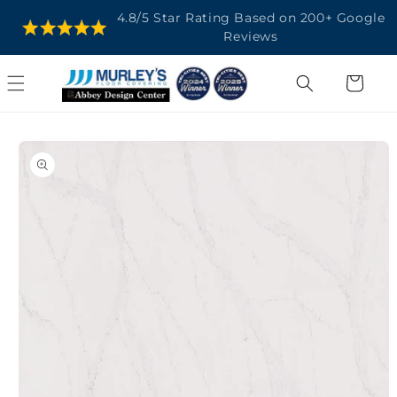
SKIP TO
4.8/5 Star Rating Based on 200+ Google
CONTENT
Reviews
Cart
SKIP TO
PRODUCT
INFORMATION