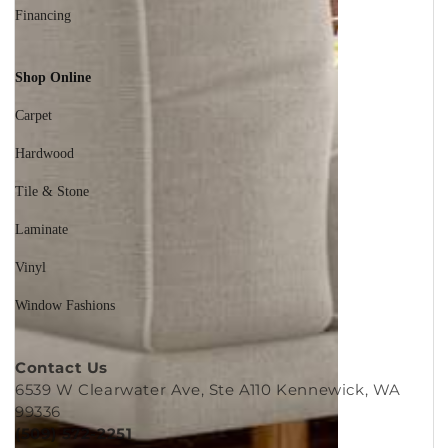
Financing
Shop Online
Carpet
Hardwood
Tile & Stone
Laminate
Vinyl
Window Fashions
Contact Us
6539 W Clearwater Ave, Ste A110 Kennewick, WA
99336
(509) 572-2251