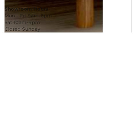
Showroom Hours
Mon - Fri 9am-6pm
Sat 10am-4pm
Closed Sunday
Copyright © 2026
Murleys Floor Covering
.
Built by
Cyncly
, A Flooring Software Company