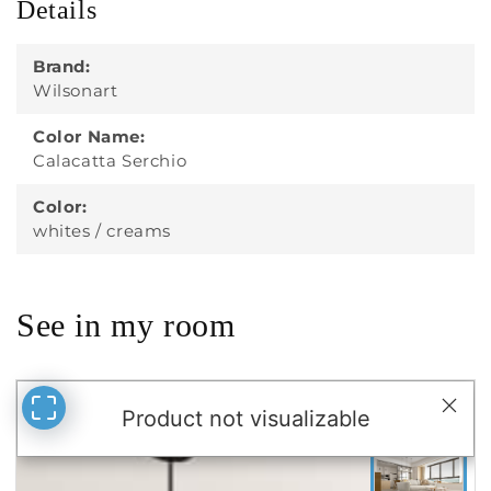
Details
Brand:
Wilsonart
Color Name:
Calacatta Serchio
Color:
whites / creams
See in my room