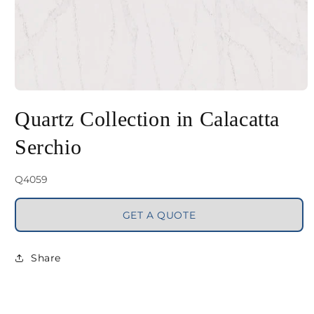
Open
media
Quartz Collection in Calacatta
1
Serchio
in
modal
SKU:
Q4059
GET A QUOTE
Share