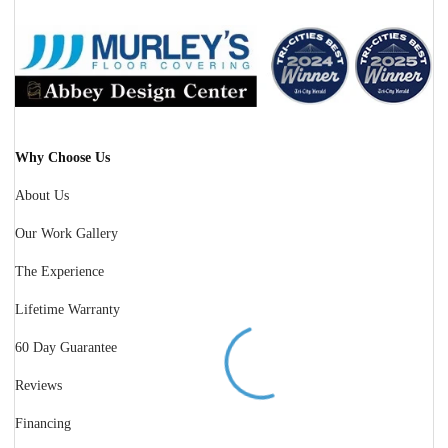
Why Choose Us
About Us
Our Work Gallery
The Experience
Lifetime Warranty
60 Day Guarantee
Reviews
Financing