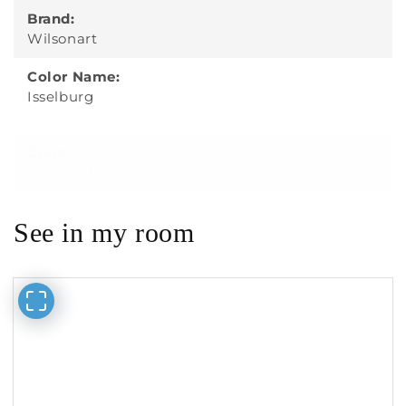
Brand:
Wilsonart
Color Name:
Isselburg
Color:
beiges / browns
See in my room