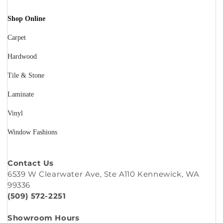
Shop Online
Carpet
Hardwood
Tile & Stone
Laminate
Vinyl
Window Fashions
Contact Us
6539 W Clearwater Ave, Ste A110 Kennewick, WA
99336
(509) 572-2251
Showroom Hours