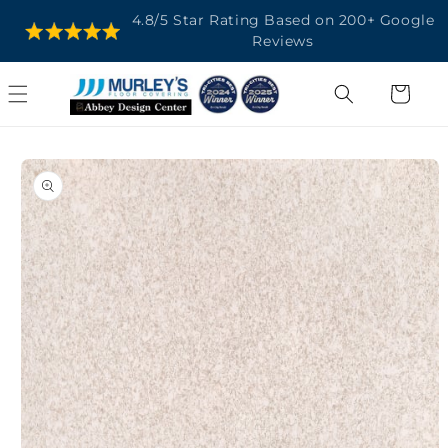
SKIP TO
4.8/5 Star Rating Based on 200+ Google
CONTENT
Reviews
Cart
SKIP TO
PRODUCT
INFORMATION