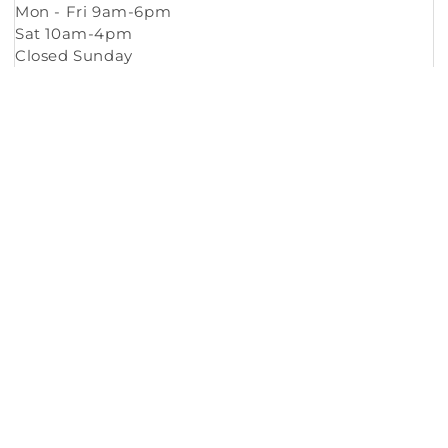
Mon - Fri 9am-6pm
Sat 10am-4pm
Closed Sunday
Copyright © 2026
Murleys Floor Covering
.
Built by
Cyncly
, A Flooring Software Company