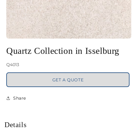
Open
media
Quartz Collection in Isselburg
1
in
SKU:
Q4013
modal
GET A QUOTE
Share
Details