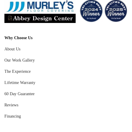
Why Choose Us
About Us
Our Work Gallery
The Experience
Lifetime Warranty
60 Day Guarantee
Reviews
Financing