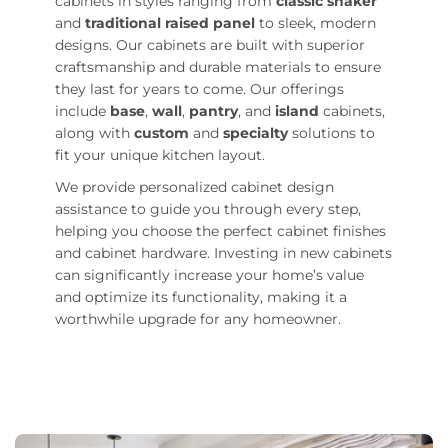
cabinets in styles ranging from
classic shaker
and
traditional raised panel
to sleek, modern
designs. Our cabinets are built with superior
craftsmanship and durable materials to ensure
they last for years to come. Our offerings
include
base
,
wall
,
pantry
, and
island
cabinets,
along with
custom
and
specialty
solutions to
fit your unique kitchen layout.
We provide personalized cabinet design
assistance to guide you through every step,
helping you choose the perfect cabinet finishes
and cabinet hardware. Investing in new cabinets
can significantly increase your home’s value
and optimize its functionality, making it a
worthwhile upgrade for any homeowner.