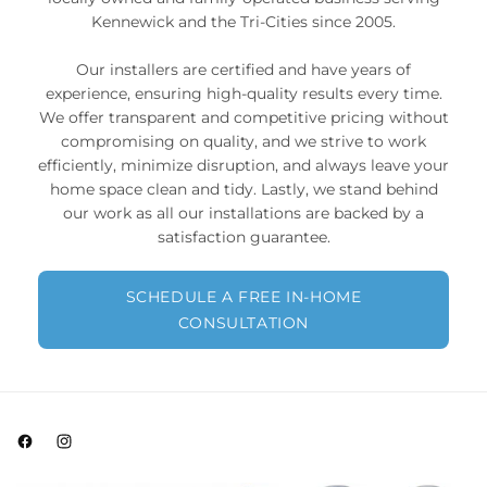
Kennewick and the Tri-Cities since 2005.
Our installers are certified and have years of
experience, ensuring high-quality results every time.
We offer transparent and competitive pricing without
compromising on quality, and we strive to work
efficiently, minimize disruption, and always leave your
home space clean and tidy. Lastly, we stand behind
our work as all our installations are backed by a
satisfaction guarantee.
SCHEDULE A FREE IN-HOME
CONSULTATION
Facebook
Instagram