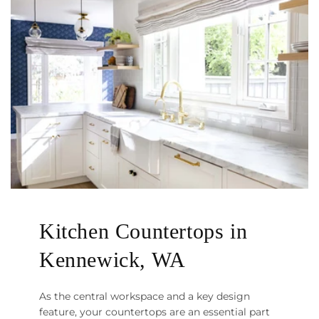
Kitchen Countertops in
Kennewick, WA
As the central workspace and a key design
feature, your countertops are an essential part