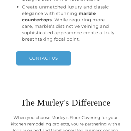
Create unmatched luxury and classic
elegance with stunning
marble
countertops
. While requiring more
care, marble's distinctive veining and
sophisticated appearance create a truly
breathtaking focal point.
CONTACT US
The Murley's Difference
When you choose Murley's Floor Covering for your
kitchen remodeling projects, you're partnering with a
locally owned and family-operated business serving