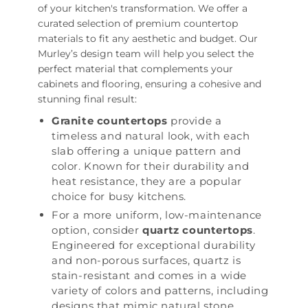
of your kitchen's transformation. We offer a
curated selection of premium countertop
materials to fit any aesthetic and budget. Our
Murley’s design team will help you select the
perfect material that complements your
cabinets and flooring, ensuring a cohesive and
stunning final result:
Granite countertops
provide a
timeless and natural look, with each
slab offering a unique pattern and
color. Known for their durability and
heat resistance, they are a popular
choice for busy kitchens.
For a more uniform, low-maintenance
option, consider
quartz countertops
.
Engineered for exceptional durability
and non-porous surfaces, quartz is
stain-resistant and comes in a wide
variety of colors and patterns, including
designs that mimic natural stone.