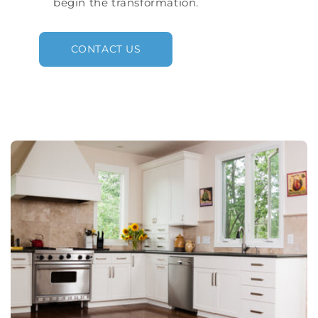
begin the transformation.
CONTACT US