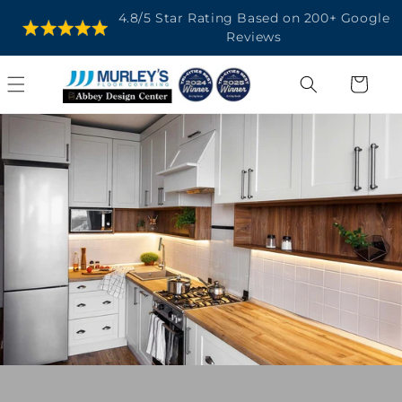
SKIP TO
4.8/5 Star Rating Based on 200+ Google
CONTENT
Reviews
Cart