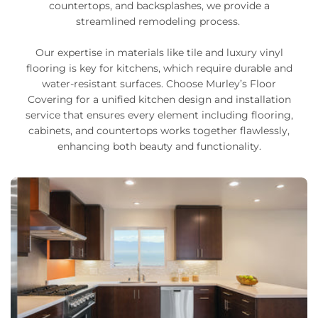
countertops, and backsplashes, we provide a
streamlined remodeling process.
Our expertise in materials like tile and luxury vinyl
flooring is key for kitchens, which require durable and
water-resistant surfaces. Choose Murley’s Floor
Covering for a unified kitchen design and installation
service that ensures every element including flooring,
cabinets, and countertops works together flawlessly,
enhancing both beauty and functionality.