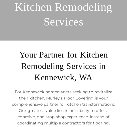
Kitchen Remodeling
Services
Your Partner for Kitchen
Remodeling Services in
Kennewick, WA
For Kennewick homeowners seeking to revitalize
their kitchen, Murley's Floor Covering is your
comprehensive partner for kitchen transformations.
Our greatest value lies in our ability to offer a
cohesive, one-stop-shop experience. Instead of
coordinating multiple contractors for flooring,