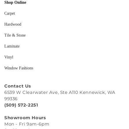
Shop Online
Carpet
Hardwood
Tile & Stone
Laminate
Vinyl
Window Fashions
Contact Us
6539 W Clearwater Ave, Ste A110 Kennewick, WA
99336
(509) 572-2251
Showroom Hours
Mon - Fri 9am-6pm