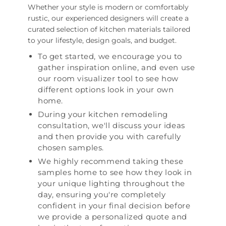
Whether your style is modern or comfortably
rustic, our experienced designers will create a
curated selection of kitchen materials tailored
to your lifestyle, design goals, and budget.
To get started, we encourage you to
gather inspiration online, and even use
our room visualizer tool to see how
different options look in your own
home.
During your kitchen remodeling
consultation, we'll discuss your ideas
and then provide you with carefully
chosen samples.
We highly recommend taking these
samples home to see how they look in
your unique lighting throughout the
day, ensuring you're completely
confident in your final decision before
we provide a personalized quote and