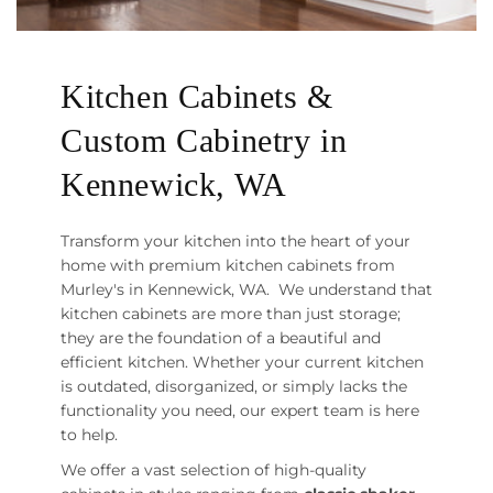
Kitchen Cabinets &
Custom Cabinetry in
Kennewick, WA
Transform your kitchen into the heart of your
home with premium kitchen cabinets from
Murley's in Kennewick, WA. We understand that
kitchen cabinets are more than just storage;
they are the foundation of a beautiful and
efficient kitchen. Whether your current kitchen
is outdated, disorganized, or simply lacks the
functionality you need, our expert team is here
to help.
We offer a vast selection of high-quality