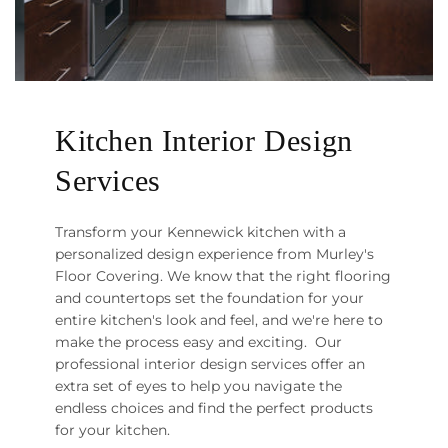
Kitchen Interior Design
Services
Transform your Kennewick kitchen with a
personalized design experience from Murley's
Floor Covering. We know that the right flooring
and countertops set the foundation for your
entire kitchen's look and feel, and we're here to
make the process easy and exciting. Our
professional interior design services offer an
extra set of eyes to help you navigate the
endless choices and find the perfect products
for your kitchen.