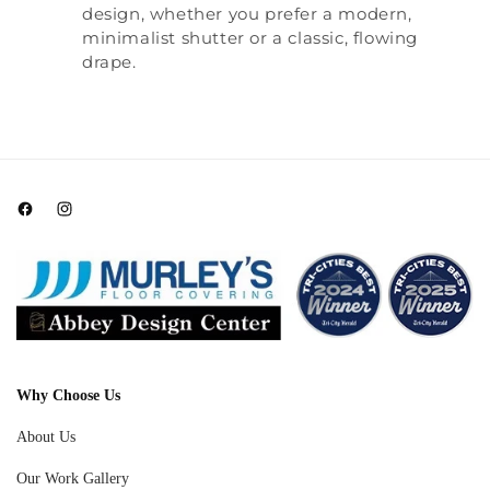
design, whether you prefer a modern,
minimalist shutter or a classic, flowing
drape.
Facebook
Instagram
Why Choose Us
About Us
Our Work Gallery