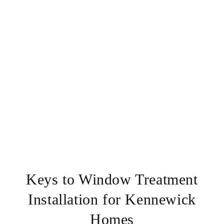
Keys to Window Treatment
Installation for Kennewick
Homes