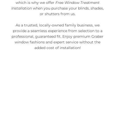
which is why we offer
Free Window Treatment
Installation
when you purchase your blinds, shades,
or shutters from us.
As a trusted, locally-owned family business, we
provide a seamless experience from selection to a
professional, guaranteed fit. Enjoy premium Graber
window fashions and expert service without the
added cost of installation!