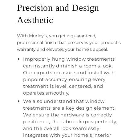
Precision and Design
Aesthetic
With Murley’s, you get a guaranteed,
professional finish that preserves your product's
warranty and elevates your home's appeal.
Improperly hung window treatments
can instantly diminish a room's look.
Our experts measure and install with
pinpoint accuracy, ensuring every
treatment is level, centered, and
operates smoothly.
We also understand that window
treatments are a key design element.
We ensure the hardware is correctly
positioned, the fabric drapes perfectly,
and the overall look seamlessly
integrates with your home's interior