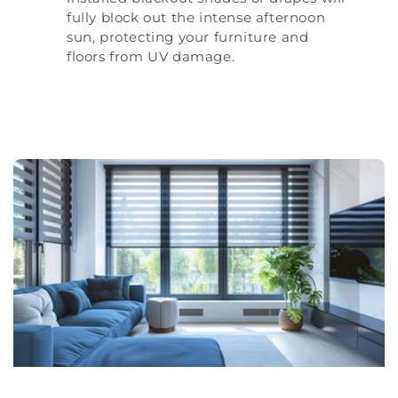
fully block out the intense afternoon
sun, protecting your furniture and
floors from UV damage.