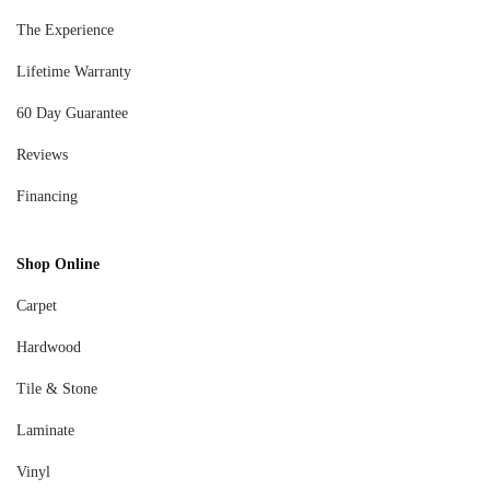
The Experience
Lifetime Warranty
60 Day Guarantee
Reviews
Financing
Shop Online
Carpet
Hardwood
Tile & Stone
Laminate
Vinyl