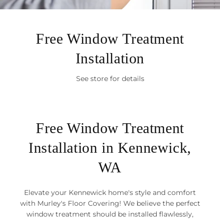
Free Window Treatment
Installation
See store for details
Free Window Treatment
Installation in Kennewick,
WA
Elevate your Kennewick home's style and comfort
with Murley's Floor Covering! We believe the perfect
window treatment should be installed flawlessly,