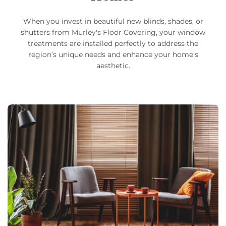
When you invest in beautiful new blinds, shades, or
shutters from Murley's Floor Covering, your window
treatments are installed perfectly to address the
region’s unique needs and enhance your home's
aesthetic.