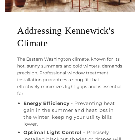
Addressing Kennewick's
Climate
The Eastern Washington climate, known for its
hot, sunny summers and cold winters, demands
precision. Professional window treatment
installation guarantees a snug fit that
effectively minimizes light gaps and is essential
for:
Energy Efficiency
- Preventing heat
gain in the summer and heat loss in
the winter, keeping your utility bills
lower.
Optimal Light Control
- Precisely
installed blackout shades or drapes will