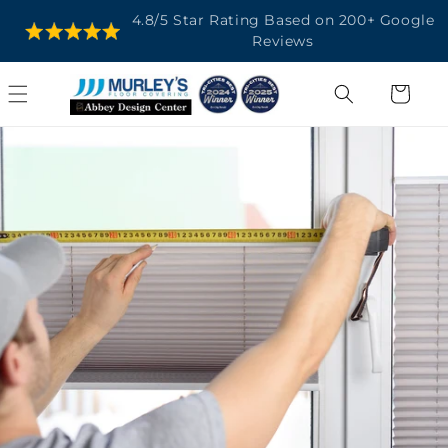
SKIP TO
4.8/5 Star Rating Based on 200+ Google
CONTENT
Reviews
Cart