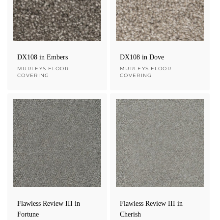
e
c
t
DX108 in Embers
DX108 in Dove
Vendor:
MURLEYS FLOOR
Vendor:
MURLEYS FLOOR
COVERING
COVERING
i
o
n
:
Flawless Review III in
Flawless Review III in
Fortune
Cherish