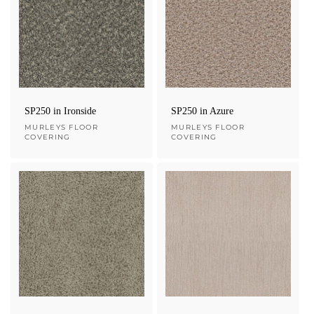
SP250 in Ironside
SP250 in Azure
Vendor:
MURLEYS FLOOR
Vendor:
MURLEYS FLOOR
COVERING
COVERING