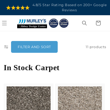
SKIP TO
4.8/5 Star Rating Based on 200+ Google
CONTENT
Reviews
Cart
11 products
FILTER AND SORT
C
In Stock Carpet
o
l
l