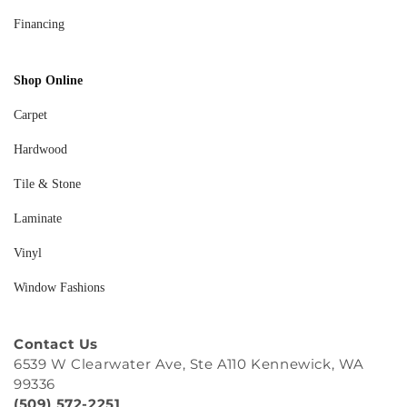
Financing
Shop Online
Carpet
Hardwood
Tile & Stone
Laminate
Vinyl
Window Fashions
Contact Us
6539 W Clearwater Ave, Ste A110 Kennewick, WA
99336
(509) 572-2251