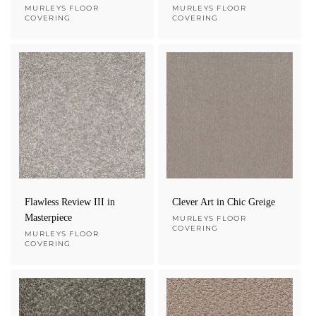
Vendor:
MURLEYS FLOOR
Vendor:
MURLEYS FLOOR
COVERING
COVERING
Flawless Review III in
Clever Art in Chic Greige
Masterpiece
Vendor:
MURLEYS FLOOR
COVERING
Vendor:
MURLEYS FLOOR
COVERING