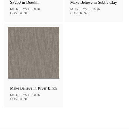
SP250 in Doeskin
Make Believe in Subtle Clay
Vendor:
MURLEYS FLOOR
Vendor:
MURLEYS FLOOR
COVERING
COVERING
Make Believe in River Birch
Vendor:
MURLEYS FLOOR
COVERING