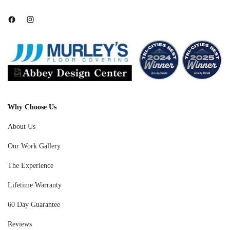
Facebook
Instagram
Why Choose Us
About Us
Our Work Gallery
The Experience
Lifetime Warranty
60 Day Guarantee
Reviews