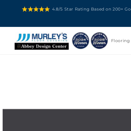
SKIP TO
4.8/5 Star Rating Based on 200+ G
CONTENT
Flooring
SKIP TO
PRODUCT
INFORMATION