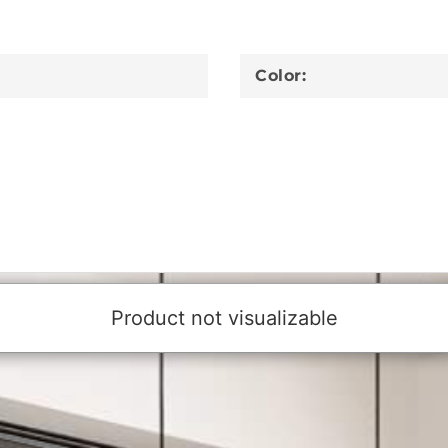
Color: