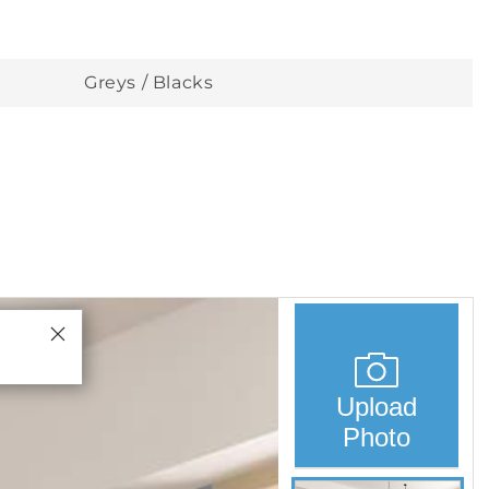
Greys / Blacks