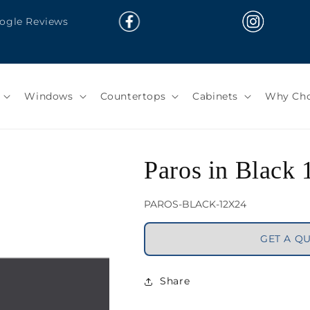
oogle Reviews
Windows
Countertops
Cabinets
Why Cho
Paros in Black
SKU:
PAROS-BLACK-12X24
GET A Q
Share