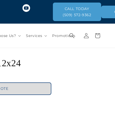
CALL TODAY
(509) 572-9362
Log
Cart
ose Us?
Services
Promotions
in
 12x24
UOTE