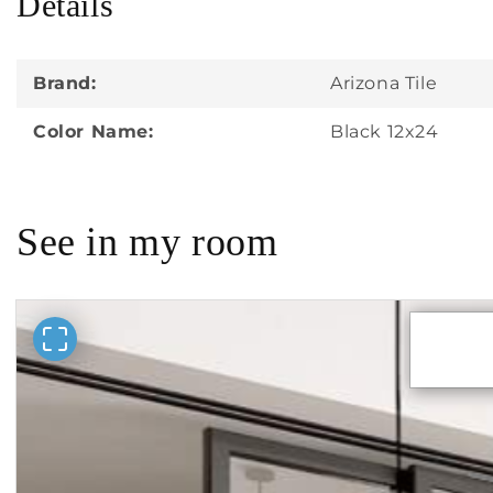
Details
in
modal
Brand:
Arizona Tile
Color Name:
Black 12x24
See in my room