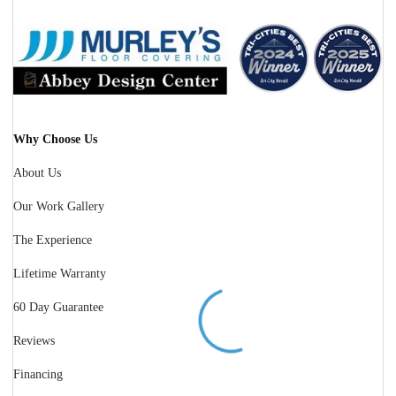
Why Choose Us
About Us
Our Work Gallery
The Experience
Lifetime Warranty
60 Day Guarantee
Reviews
Financing