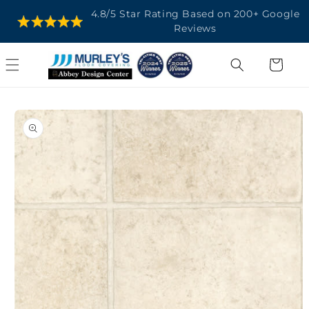
SKIP TO
4.8/5 Star Rating Based on 200+ Google
CONTENT
Reviews
Cart
SKIP TO
PRODUCT
INFORMATION