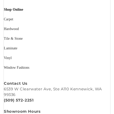
Shop Online
Carpet
Hardwood
Tile & Stone
Laminate
Vinyl
Window Fashions
Contact Us
6539 W Clearwater Ave, Ste A110 Kennewick, WA
99336
(509) 572-2251
Showroom Hours