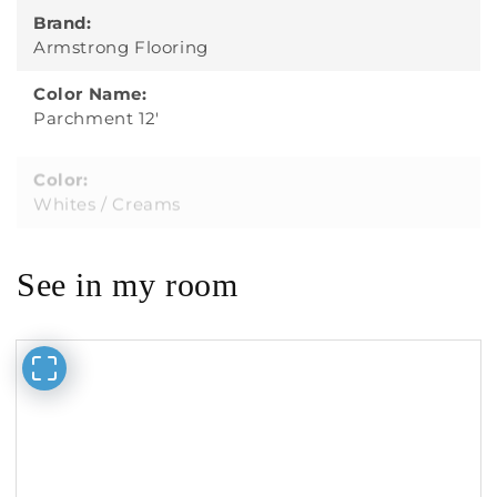
Brand:
Armstrong Flooring
Color Name:
Parchment 12'
Color:
Whites / Creams
See in my room