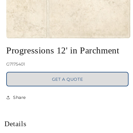
Open
media
Progressions 12' in Parchment
1
in
SKU:
G7175401
modal
GET A QUOTE
Share
Details