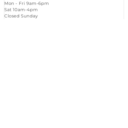
Mon - Fri 9am-6pm
Sat 10am-4pm
Closed Sunday
Copyright © 2026
Murleys Floor Covering
.
Built by
Cyncly
, A Flooring Software Company