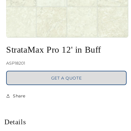
Open
media
StrataMax Pro 12' in Buff
1
in
SKU:
ASP18201
modal
GET A QUOTE
Share
Details