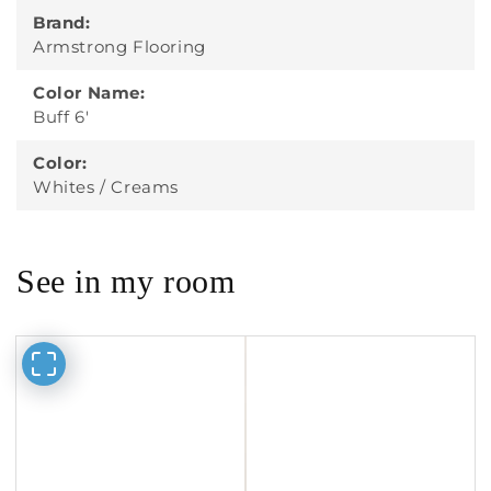
Brand:
Armstrong Flooring
Color Name:
Buff 6'
Color:
Whites / Creams
See in my room