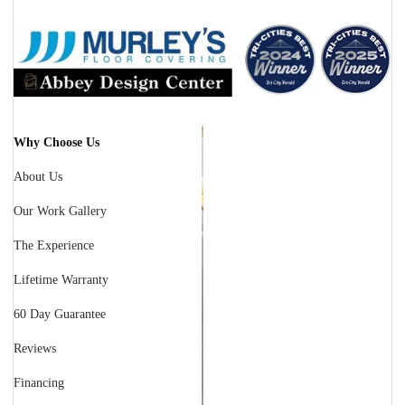
Why Choose Us
About Us
Our Work Gallery
The Experience
Lifetime Warranty
60 Day Guarantee
Reviews
Financing