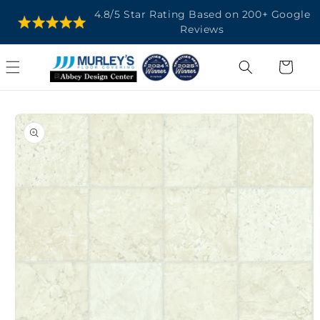
SKIP TO
4.8/5 Star Rating Based on 200+ Google
CONTENT
Reviews
Cart
SKIP TO
PRODUCT
INFORMATION