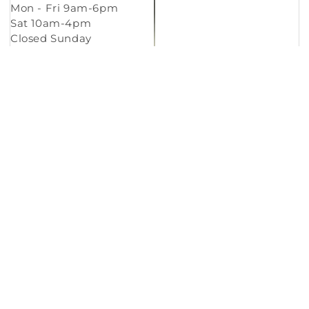
Mon - Fri 9am-6pm
Sat 10am-4pm
Closed Sunday
Copyright © 2026
Murleys Floor Covering
.
Built by
Cyncly
, A Flooring Software Company