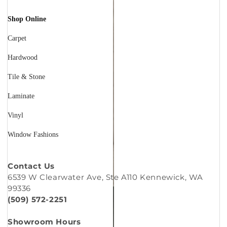
Shop Online
Carpet
Hardwood
Tile & Stone
Laminate
Vinyl
Window Fashions
Contact Us
6539 W Clearwater Ave, Ste A110 Kennewick, WA
99336
(509) 572-2251
Showroom Hours