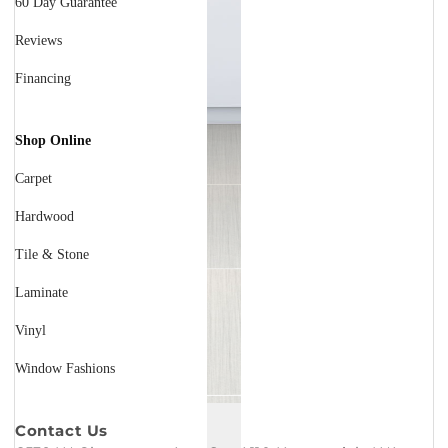
60 Day Guarantee
Reviews
Financing
Shop Online
Carpet
Hardwood
Tile & Stone
Laminate
Vinyl
Window Fashions
Contact Us