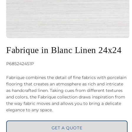
Open
media
Fabrique in Blanc Linen 24x24
1
in
SKU:
P6852424S1P
modal
Fabrique combines the detail of fine fabrics with porcelain
flooring that creates an atmosphere as rich and intricate
as handcrafted linen. Taking cues from different textures
and colors, the Fabrique collection draws inspiration from
the way fabric moves and allows you to bring a delicate
elegance to any space.
GET A QUOTE