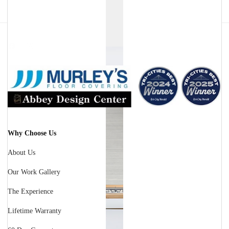
Facebook
Instagram
Why Choose Us
About Us
Our Work Gallery
The Experience
Lifetime Warranty