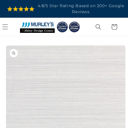
SKIP TO
4.8/5 Star Rating Based on 200+ Google
CONTENT
Reviews
Cart
SKIP TO
PRODUCT
INFORMATION