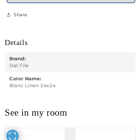
Share
Details
Brand:
Dal-Tile
Color Name:
Blanc Linen 24x24
See in my room