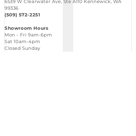
6539 W Clearwater Ave, Ste A110 Kennewick, WA
99336
(509) 572-2251
Showroom Hours
Mon - Fri 9am-6pm
Sat 10am-4pm
Closed Sunday
Copyright © 2026
Murleys Floor Covering
.
Built by
Cyncly
, A Flooring Software Company