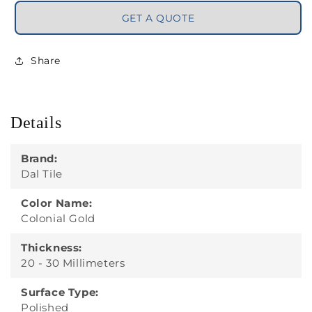
GET A QUOTE
Share
Details
Brand:
Dal Tile
Color Name:
Colonial Gold
Thickness:
20 - 30 Millimeters
Surface Type:
Polished