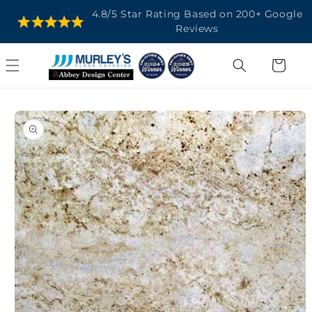
SKIP TO
4.8/5 Star Rating Based on 200+ Google
CONTENT
Reviews
Cart
SKIP TO
PRODUCT
INFORMATION