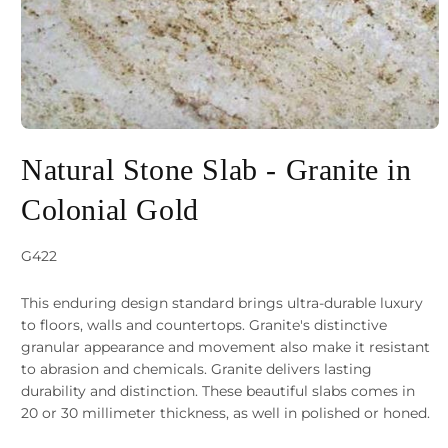
Open
media
Natural Stone Slab - Granite in
1
Colonial Gold
in
modal
SKU:
G422
This enduring design standard brings ultra-durable luxury
to floors, walls and countertops. Granite's distinctive
granular appearance and movement also make it resistant
to abrasion and chemicals. Granite delivers lasting
durability and distinction. These beautiful slabs comes in
20 or 30 millimeter thickness, as well in polished or honed.