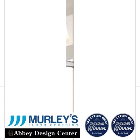
Facebook
Instagram