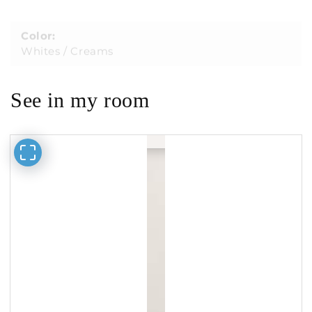
Color:
Whites / Creams
See in my room