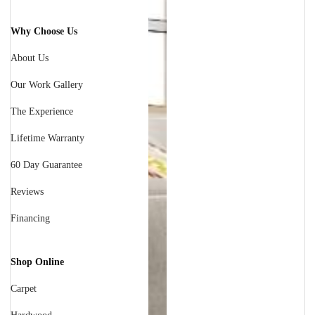
Why Choose Us
About Us
Our Work Gallery
The Experience
Lifetime Warranty
60 Day Guarantee
Reviews
Financing
Shop Online
Carpet