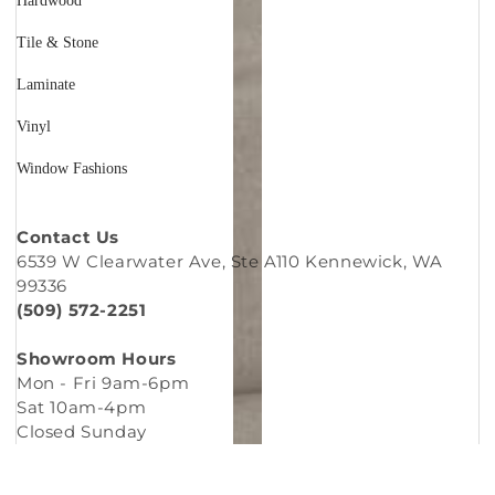
Hardwood
Tile & Stone
Laminate
Vinyl
Window Fashions
Contact Us
6539 W Clearwater Ave, Ste A110 Kennewick, WA
99336
(509) 572-2251
Showroom Hours
Mon - Fri 9am-6pm
Sat 10am-4pm
Closed Sunday