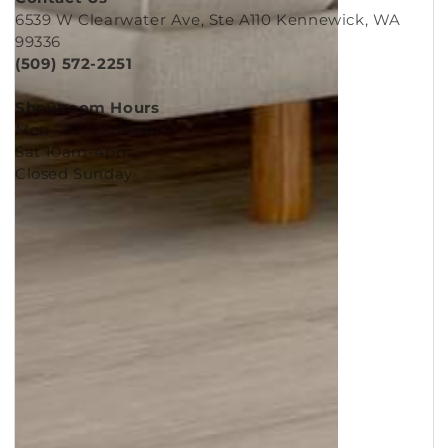
Contact Us
6539 W Clearwater Ave, Ste A110 Kennewick, WA
99336
(509) 572-2251
Showroom Hours
Mon - Fri 9am-6pm
Sat 10am-4pm
Closed Sunday
Copyright © 2026
Murleys Floor Covering
.
Built by
Cyncly
, A Flooring Software Company