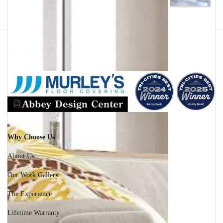
Facebook
Instagram
Why Choose Us
About Us
Our Work Gallery
The Experience
Lifetime Warranty