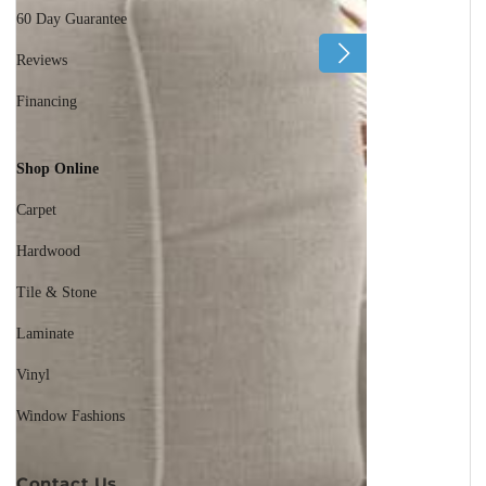
60 Day Guarantee
Reviews
Financing
Shop Online
Carpet
Hardwood
Tile & Stone
Laminate
Vinyl
Window Fashions