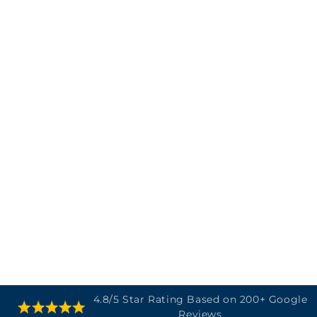
SKIP TO
4.8/5 Star Rating Based on 200+ Google
CONTENT
Reviews
Cart
SKIP TO
PRODUCT
INFORMATION