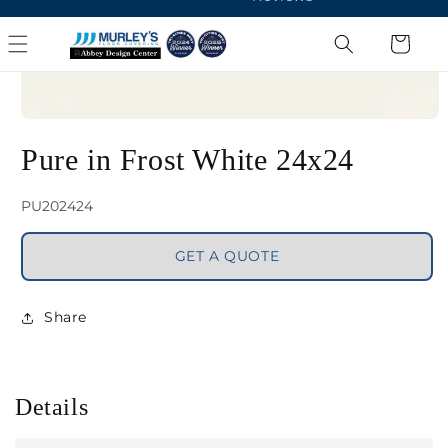
Open
media
Pure in Frost White 24x24
1
in
SKU:
PU202424
modal
GET A QUOTE
Share
Details