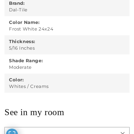
Brand:
Dal-Tile
Color Name:
Frost White 24x24
Thickness:
5/16 Inches
Shade Range:
Moderate
Color:
Whites / Creams
See in my room