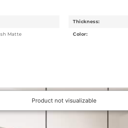
Thickness:
sh Matte
Color: