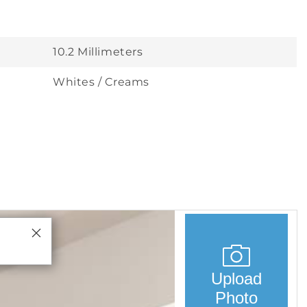
10.2 Millimeters
Whites / Creams