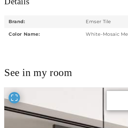
Details
in
modal
Brand:
Emser Tile
Color Name:
White-Mosaic Me
See in my room