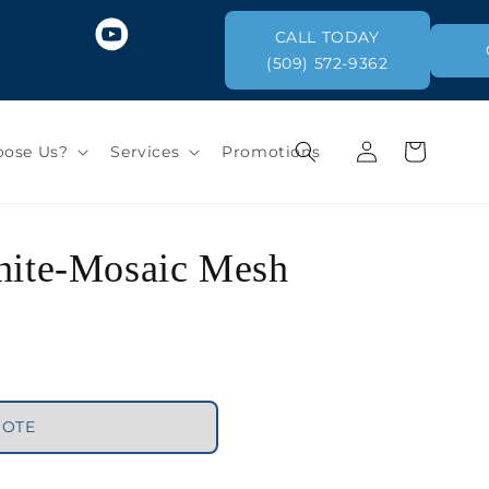
CALL TODAY
(509) 572-9362
Log
Cart
ose Us?
Services
Promotions
in
White-Mosaic Mesh
UOTE