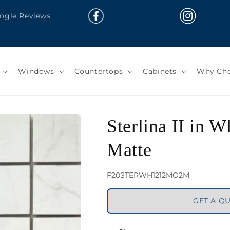
oogle Reviews
Windows
Countertops
Cabinets
Why Cho
Sterlina II in 
Matte
SKU:
F20STERWH1212MO2M
GET A Q