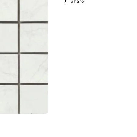
Share