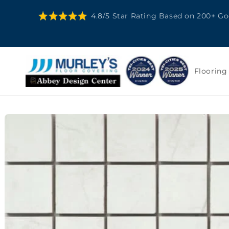
SKIP TO
4.8/5 Star Rating Based on 200+ G
CONTENT
Flooring
SKIP TO
PRODUCT
INFORMATION