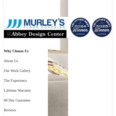
Facebook
Instagram
Why Choose Us
About Us
Our Work Gallery
The Experience
Lifetime Warranty
60 Day Guarantee
Reviews