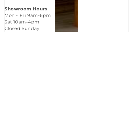
Showroom Hours
Mon - Fri 9am-6pm
Sat 10am-4pm
Closed Sunday
Copyright © 2026
Murleys Floor Covering
.
Built by
Cyncly
, A Flooring Software Company