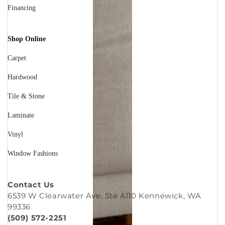
Financing
Shop Online
Carpet
Hardwood
Tile & Stone
Laminate
Vinyl
Window Fashions
Contact Us
6539 W Clearwater Ave, Ste A110 Kennewick, WA
99336
(509) 572-2251