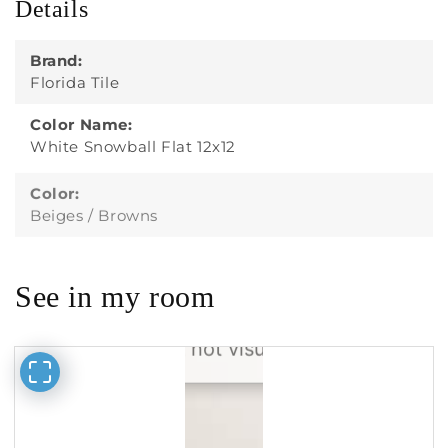
Details
Brand:
Florida Tile
Color Name:
White Snowball Flat 12x12
Color:
Beiges / Browns
See in my room