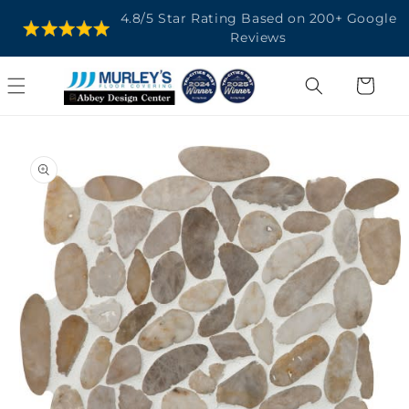
SKIP TO
4.8/5 Star Rating Based on 200+ Google
CONTENT
Reviews
Cart
SKIP TO
PRODUCT
INFORMATION