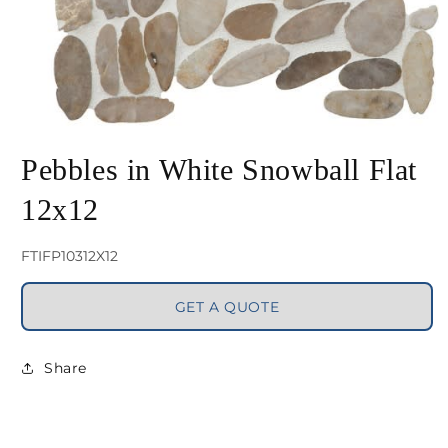
Open
media
Pebbles in White Snowball Flat
1
12x12
in
modal
SKU:
FTIFP10312X12
GET A QUOTE
Share