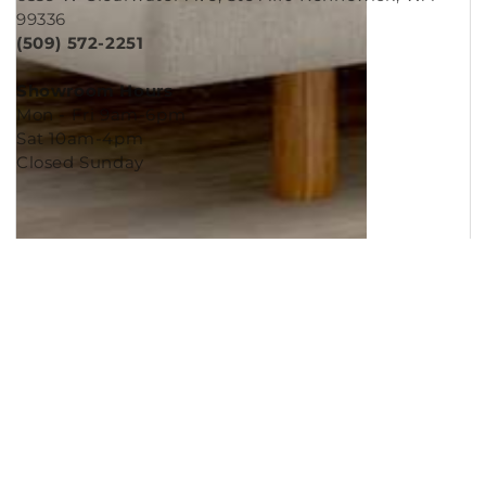
6539 W Clearwater Ave, Ste A110 Kennewick, WA
99336
(509) 572-2251
Showroom Hours
Mon - Fri 9am-6pm
Sat 10am-4pm
Closed Sunday
Copyright © 2026
Murleys Floor Covering
.
Built by
Cyncly
, A Flooring Software Company