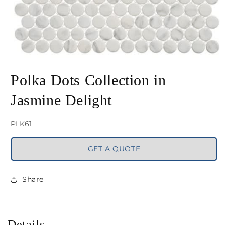
Open
media
Polka Dots Collection in
1
Jasmine Delight
in
modal
SKU:
PLK61
GET A QUOTE
Share