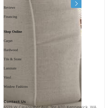
60 Day Guarantee
Reviews
Financing
Shop Online
Carpet
Hardwood
Tile & Stone
Laminate
Vinyl
Window Fashions
Contact Us