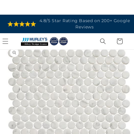
SKIP TO
4.8/5 Star Rating Based on 200+ Google
CONTENT
Reviews
Cart
SKIP TO
PRODUCT
INFORMATION