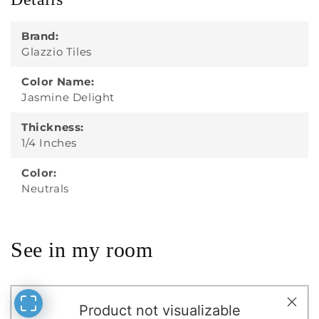
Details
Brand:
Glazzio Tiles
Color Name:
Jasmine Delight
Thickness:
1/4 Inches
Color:
Neutrals
See in my room