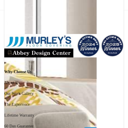
Facebook
Instagram
Why Choose Us
About Us
Our Work Gallery
The Experience
Lifetime Warranty