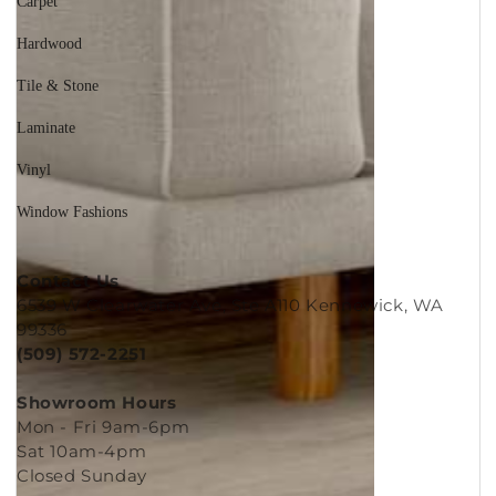
Carpet
Hardwood
Tile & Stone
Laminate
Vinyl
Window Fashions
Contact Us
6539 W Clearwater Ave, Ste A110 Kennewick, WA
99336
(509) 572-2251
Showroom Hours
Mon - Fri 9am-6pm
Sat 10am-4pm
Closed Sunday