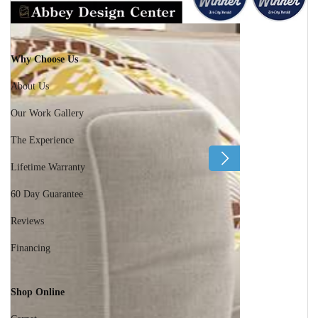
Why Choose Us
About Us
Our Work Gallery
The Experience
Lifetime Warranty
60 Day Guarantee
Reviews
Financing
Shop Online