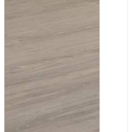
Copyright © 2026
Murleys Floor Covering
.
Built by
Cyncly
, A Flooring Software Company