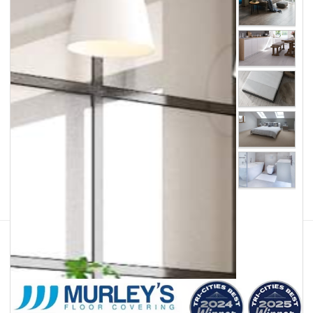
Facebook
Instagram