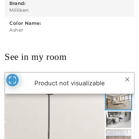
Brand:
Milliken
Color Name:
Asher
See in my room