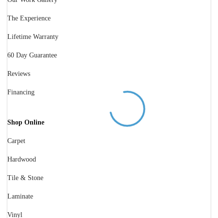
The Experience
Lifetime Warranty
60 Day Guarantee
Reviews
Financing
Shop Online
Carpet
Hardwood
Tile & Stone
Laminate
Vinyl