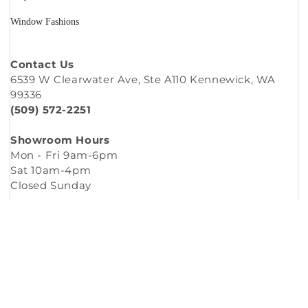
Window Fashions
Contact Us
6539 W Clearwater Ave, Ste A110 Kennewick, WA
99336
(509) 572-2251
Showroom Hours
Mon - Fri 9am-6pm
Sat 10am-4pm
Closed Sunday
Copyright © 2026
Murleys Floor Covering
.
Built by
Cyncly
, A Flooring Software Company