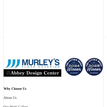
Facebook
Instagram
Why Choose Us
About Us
Our Work Gallery