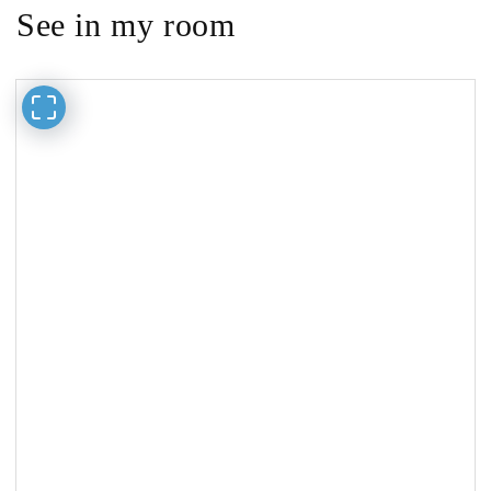
See in my room