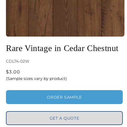
Open
media
Rare Vintage in Cedar Chestnut
1
in
SKU:
CDL74-02W
modal
Regular
$3.00
price
(Sample sizes vary by product)
ORDER SAMPLE
GET A QUOTE