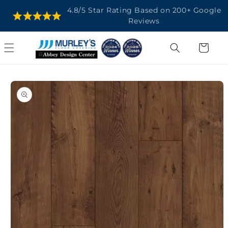
SKIP TO
4.8/5 Star Rating Based on 200+ Google
CONTENT
Reviews
Cart
SKIP TO
PRODUCT
INFORMATION