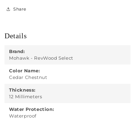
Share
Details
Brand:
Mohawk - RevWood Select
Color Name:
Cedar Chestnut
Thickness:
12 Millimeters
Water Protection:
Waterproof