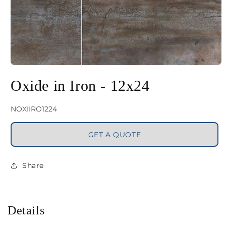
Open
media
Oxide in Iron - 12x24
1
in
SKU:
NOXIIRO1224
modal
GET A QUOTE
Share
Details