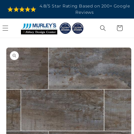
SKIP TO
4.8/5 Star Rating Based on 200+ Google
CONTENT
Reviews
Cart
SKIP TO
PRODUCT
INFORMATION