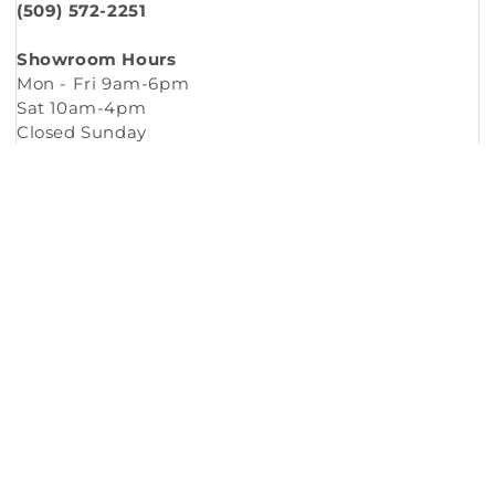
(509) 572-2251
Showroom Hours
Mon - Fri 9am-6pm
Sat 10am-4pm
Closed Sunday
Copyright © 2026
Murleys Floor Covering
.
Built by
Cyncly
, A Flooring Software Company