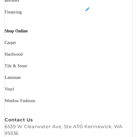
Reviews
Financing
Shop Online
Carpet
Hardwood
Tile & Stone
Laminate
Vinyl
Window Fashions
Contact Us
6539 W Clearwater Ave, Ste A110 Kennewick, WA
99336