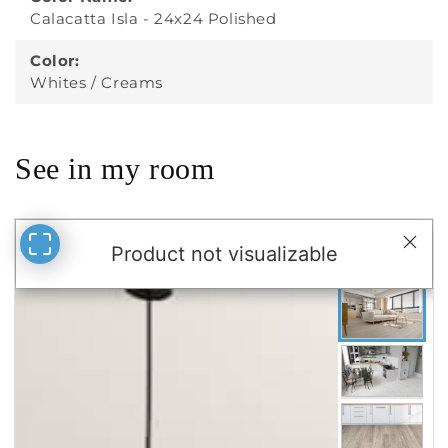
Color:
Whites / Creams
See in my room