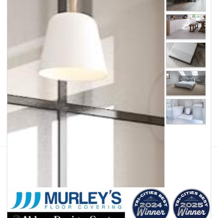
Facebook
Instagram