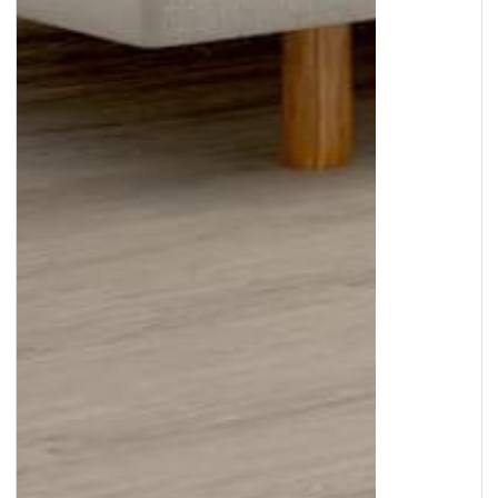
Copyright © 2026
Murleys Floor Covering
.
Built by
Cyncly
, A Flooring Software Company