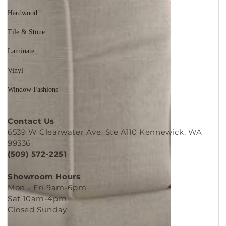
Hardwood
Tile & Stone
Laminate
Vinyl
Window Fashions
Contact Us
6539 W Clearwater Ave, Ste A110 Kennewick, WA
99336
(509) 572-2251
Showroom Hours
Mon - Fri 9am-6pm
Sat 10am-4pm
Closed Sunday