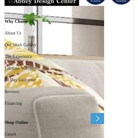
Why Choose Us
About Us
Our Work Gallery
The Experience
Lifetime Warranty
60 Day Guarantee
Reviews
Financing
Shop Online
Carpet