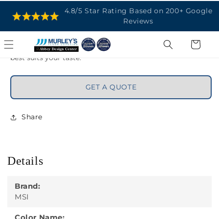
tile in kitchens, bathrooms, hallways, and more. The tiles
are available in 12ùx24ù, 24ùx24ù, and 24ùx48ù sizes and
matte and polished finishes for design flexibility. Use
mosaic andbullnoseaccessories to achieve the look that
best suits your taste.
GET A QUOTE
Share
Details
Brand:
MSI
Color Name:
Calacatta Isla - 24x24 Polished