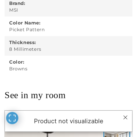
Brand:
MSI
Color Name:
Picket Pattern
Thickness:
8 Millimeters
Color:
Browns
See in my room