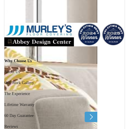
Facebook
Instagram
Why Choose Us
About Us
Our Work Gallery
The Experience
Lifetime Warranty
60 Day Guarantee