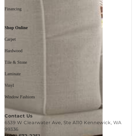
Reviews
Financing
Shop Online
Carpet
Hardwood
Tile & Stone
Laminate
Vinyl
Window Fashions
Contact Us
6539 W Clearwater Ave, Ste A110 Kennewick, WA
99336