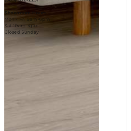
(509) 572-2251
Showroom Hours
Mon - Fri 9am-6pm
Sat 10am-4pm
Closed Sunday
Copyright © 2026
Murleys Floor Covering
.
Built by
Cyncly
, A Flooring Software Company