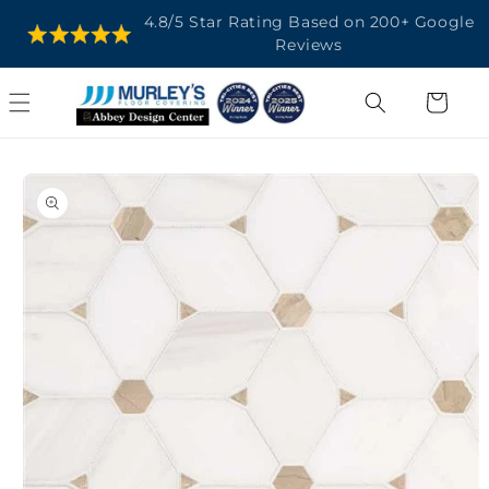
SKIP TO
4.8/5 Star Rating Based on 200+ Google
CONTENT
Reviews
Cart
SKIP TO
PRODUCT
INFORMATION