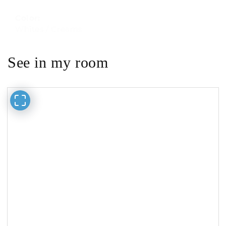
Color:
Whites / Creams
See in my room