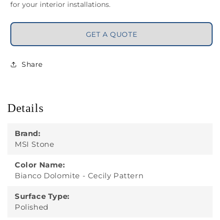
for your interior installations.
GET A QUOTE
Share
Details
Brand:
MSI Stone
Color Name:
Bianco Dolomite - Cecily Pattern
Surface Type:
Polished