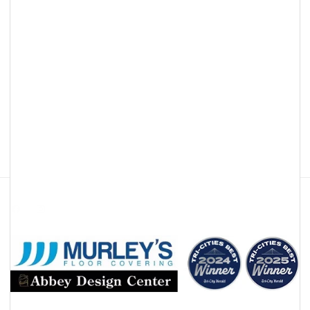
Facebook
Instagram