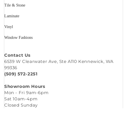
Tile & Stone
Laminate
Vinyl
Window Fashions
Contact Us
6539 W Clearwater Ave, Ste A110 Kennewick, WA
99336
(509) 572-2251
Showroom Hours
Mon - Fri 9am-6pm
Sat 10am-4pm
Closed Sunday