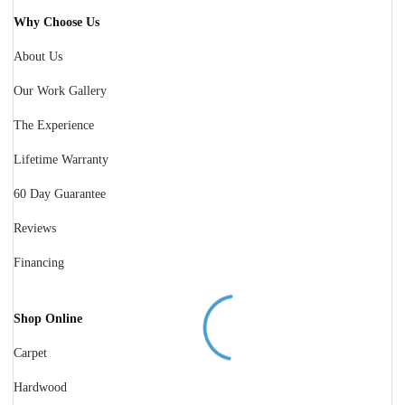
Why Choose Us
About Us
Our Work Gallery
The Experience
Lifetime Warranty
60 Day Guarantee
Reviews
Financing
Shop Online
Carpet
Hardwood