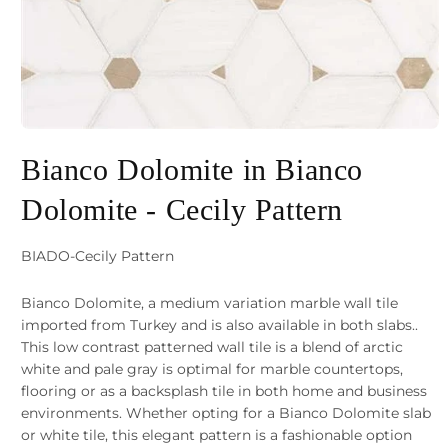
Open
media
Bianco Dolomite in Bianco
1
Dolomite - Cecily Pattern
in
modal
SKU:
BIADO-Cecily Pattern
Bianco Dolomite, a medium variation marble wall tile
imported from Turkey and is also available in both slabs..
This low contrast patterned wall tile is a blend of arctic
white and pale gray is optimal for marble countertops,
flooring or as a backsplash tile in both home and business
environments. Whether opting for a Bianco Dolomite slab
or white tile, this elegant pattern is a fashionable option