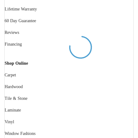
Lifetime Warranty
60 Day Guarantee
Reviews
Financing
Shop Online
Carpet
Hardwood
Tile & Stone
Laminate
Vinyl
Window Fashions