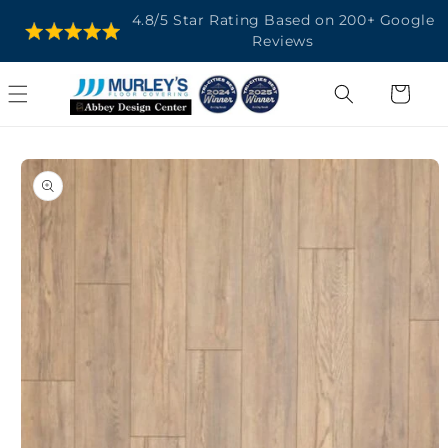
SKIP TO
4.8/5 Star Rating Based on 200+ Google
CONTENT
Reviews
Cart
SKIP TO
PRODUCT
INFORMATION