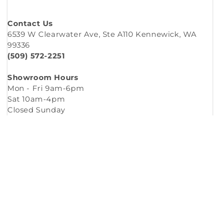
Contact Us
6539 W Clearwater Ave, Ste A110 Kennewick, WA
99336
(509) 572-2251
Showroom Hours
Mon - Fri 9am-6pm
Sat 10am-4pm
Closed Sunday
Copyright © 2026
Murleys Floor Covering
.
Built by
Cyncly
, A Flooring Software Company