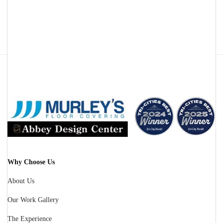
Facebook
Instagram
Why Choose Us
About Us
Our Work Gallery
The Experience