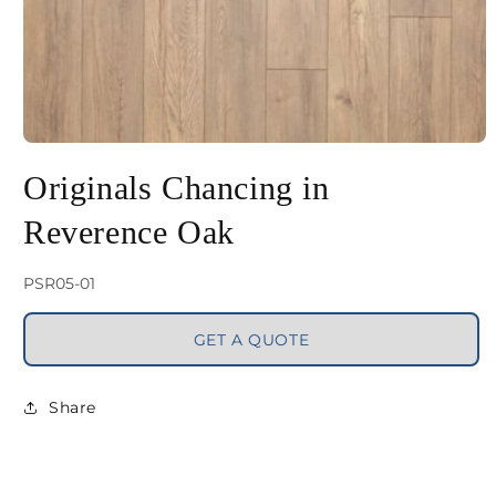
Open
media
Originals Chancing in
1
Reverence Oak
in
modal
SKU:
PSR05-01
GET A QUOTE
Share