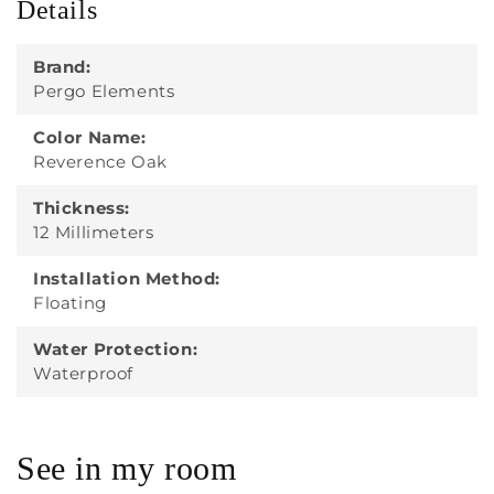
Details
Brand:
Pergo Elements
Color Name:
Reverence Oak
Thickness:
12 Millimeters
Installation Method:
Floating
Water Protection:
Waterproof
See in my room