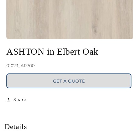
Open
media
ASHTON in Elbert Oak
1
in
SKU:
01023_AR700
modal
GET A QUOTE
Share
Details