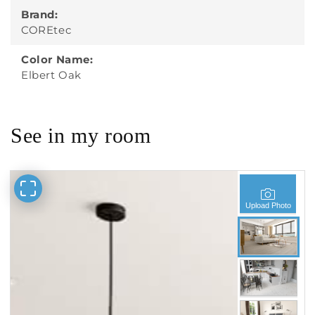
Brand:
COREtec
Color Name:
Elbert Oak
See in my room