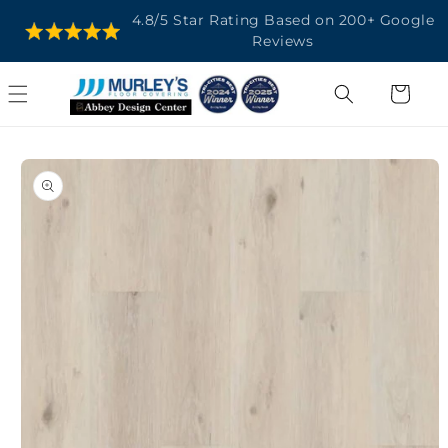
SKIP TO
4.8/5 Star Rating Based on 200+ Google
CONTENT
Reviews
Cart
SKIP TO
PRODUCT
INFORMATION