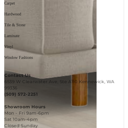
Carpet
Hardwood
Tile & Stone
Laminate
Vinyl
Window Fashions
Contact Us
6539 W Clearwater Ave, Ste A110 Kennewick, WA
99336
(509) 572-2251
Showroom Hours
Mon - Fri 9am-6pm
Sat 10am-4pm
Closed Sunday