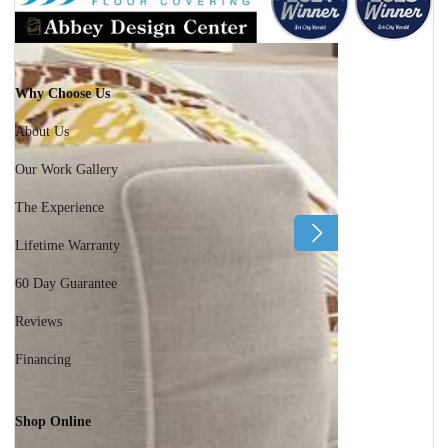
Why Choose Us
About Us
Our Work Gallery
The Experience
Lifetime Warranty
60 Day Guarantee
Reviews
Financing
Shop Online