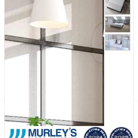
Facebook
Instagram