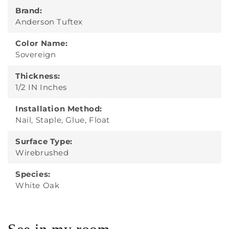
Brand:
Anderson Tuftex
Color Name:
Sovereign
Thickness:
1/2 IN Inches
Installation Method:
Nail, Staple, Glue, Float
Surface Type:
Wirebrushed
Species:
White Oak