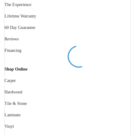
The Experience
Lifetime Warranty
60 Day Guarantee
Reviews
Financing
Shop Online
Carpet
Hardwood
Tile & Stone
Laminate
Vinyl