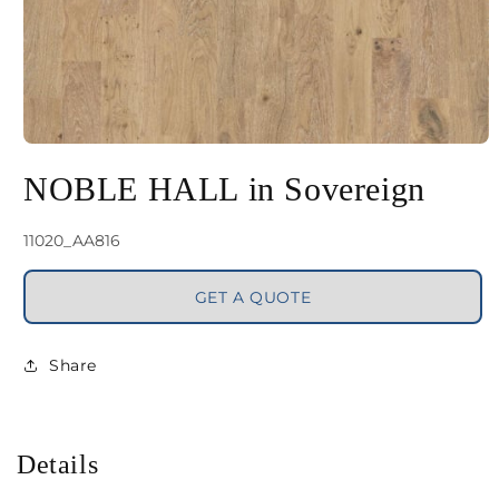
Open
media
NOBLE HALL in Sovereign
1
in
SKU:
11020_AA816
modal
GET A QUOTE
Share
Details