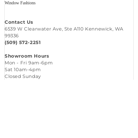
Window Fashions
Contact Us
6539 W Clearwater Ave, Ste A110 Kennewick, WA
99336
(509) 572-2251
Showroom Hours
Mon - Fri 9am-6pm
Sat 10am-4pm
Closed Sunday
Copyright © 2026
Murleys Floor Covering
.
Built by
Cyncly
, A Flooring Software Company