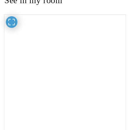
See in my room