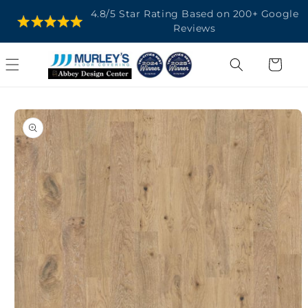
SKIP TO
4.8/5 Star Rating Based on 200+ Google
CONTENT
Reviews
Cart
SKIP TO
PRODUCT
INFORMATION