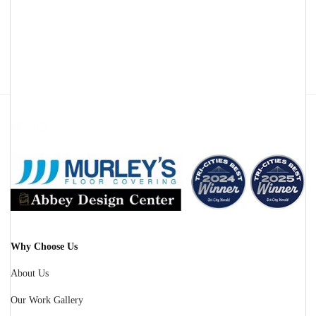
Facebook
Instagram
Why Choose Us
About Us
Our Work Gallery