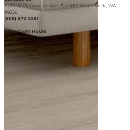
Contact Us
6539 W Clearwater Ave, Ste A110 Kennewick, WA
99336
(509) 572-2251
Showroom Hours
Mon - Fri 9am-6pm
Sat 10am-4pm
Closed Sunday
Copyright © 2026
Murleys Floor Covering
.
Built by
Cyncly
, A Flooring Software Company