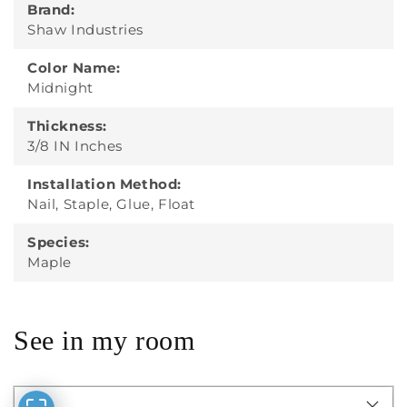
Brand:
Shaw Industries
Color Name:
Midnight
Thickness:
3/8 IN Inches
Installation Method:
Nail, Staple, Glue, Float
Species:
Maple
See in my room