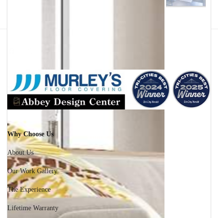
Facebook
Instagram
Why Choose Us
About Us
Our Work Gallery
The Experience
Lifetime Warranty