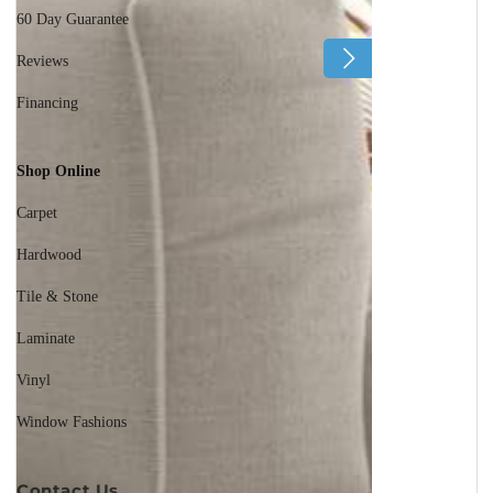
60 Day Guarantee
Reviews
Financing
Shop Online
Carpet
Hardwood
Tile & Stone
Laminate
Vinyl
Window Fashions