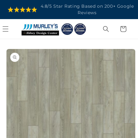
SKIP TO
4.8/5 Star Rating Based on 200+ Google
CONTENT
Reviews
Cart
SKIP TO
PRODUCT
INFORMATION