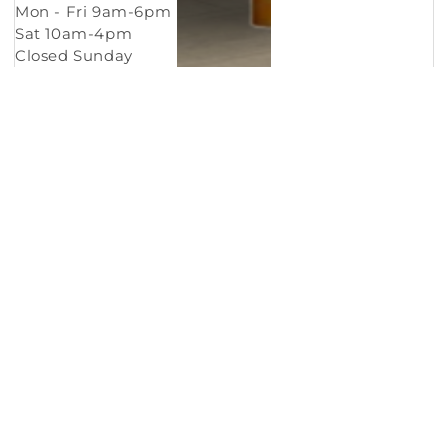
Mon - Fri 9am-6pm
Sat 10am-4pm
Closed Sunday
Copyright © 2026
Murleys Floor Covering
.
Built by
Cyncly
, A Flooring Software Company