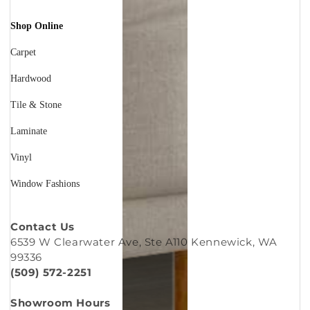
Shop Online
Carpet
Hardwood
Tile & Stone
Laminate
Vinyl
Window Fashions
Contact Us
6539 W Clearwater Ave, Ste A110 Kennewick, WA
99336
(509) 572-2251
Showroom Hours