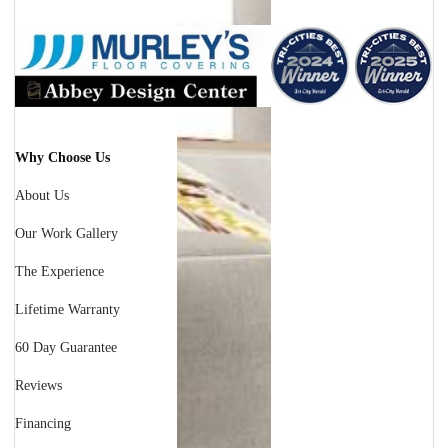
Why Choose Us
About Us
Our Work Gallery
The Experience
Lifetime Warranty
60 Day Guarantee
Reviews
Financing