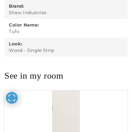
Brand:
Shaw Industries
Color Name:
Tufo
Look:
Wood - Single Strip
See in my room