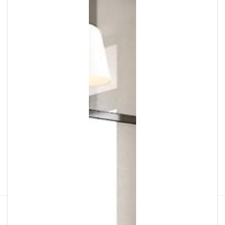
Facebook
Instagram