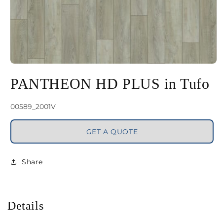
Open
media
PANTHEON HD PLUS in Tufo
1
in
SKU:
00589_2001V
modal
GET A QUOTE
Share
Details