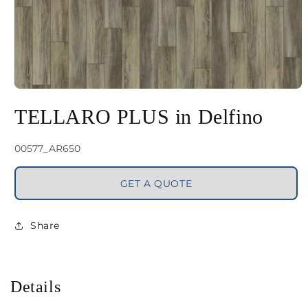
Open
media
TELLARO PLUS in Delfino
1
in
SKU:
00577_AR650
modal
GET A QUOTE
Share
Details