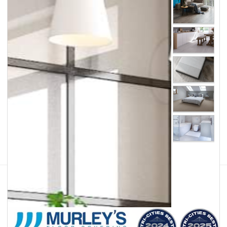
Facebook
Instagram