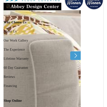
Why Choose Us
About Us
Our Work Gallery
The Experience
Lifetime Warranty
60 Day Guarantee
Reviews
Financing
Shop Online