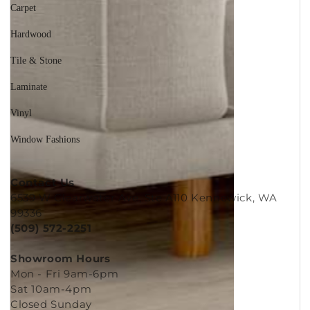
Carpet
Hardwood
Tile & Stone
Laminate
Vinyl
Window Fashions
Contact Us
6539 W Clearwater Ave, Ste A110 Kennewick, WA
99336
(509) 572-2251
Showroom Hours
Mon - Fri 9am-6pm
Sat 10am-4pm
Closed Sunday