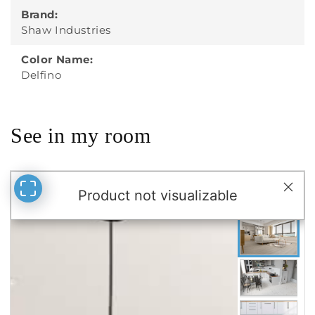
Brand:
Shaw Industries
Color Name:
Delfino
See in my room