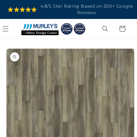
SKIP TO
4.8/5 Star Rating Based on 200+ Google
CONTENT
Reviews
Cart
SKIP TO
PRODUCT
INFORMATION