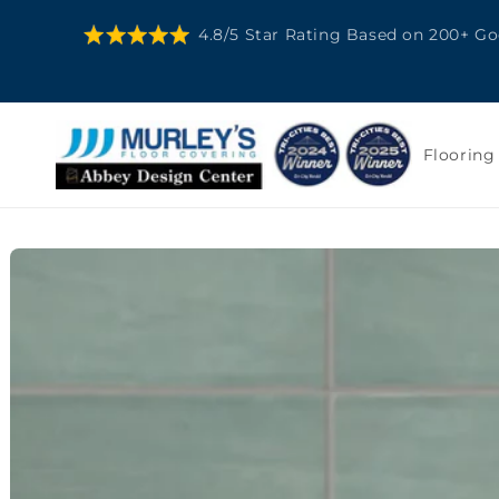
SKIP TO
4.8/5 Star Rating Based on 200+ G
CONTENT
Flooring
SKIP TO
PRODUCT
INFORMATION