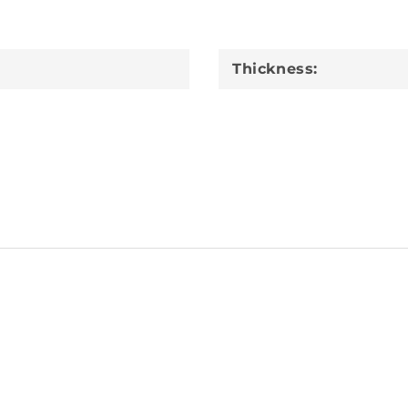
Thickness: