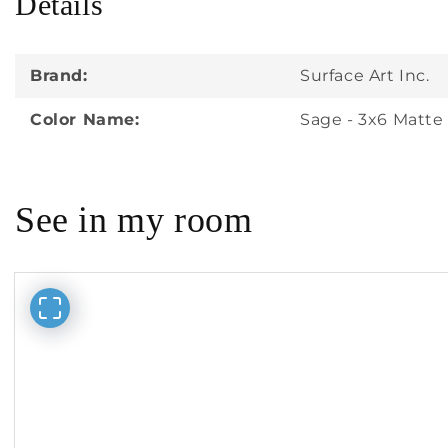
Details
in
modal
Brand:
Surface Art Inc.
Color Name:
Sage - 3x6 Matte
See in my room