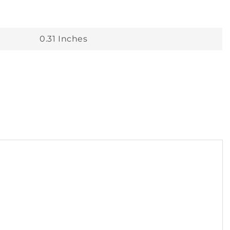
0.31 Inches