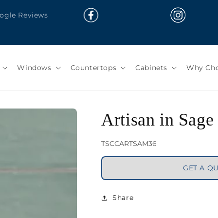
oogle Reviews
Windows
Countertops
Cabinets
Why Cho
Artisan in Sage
SKU:
TSCCARTSAM36
GET A Q
Share