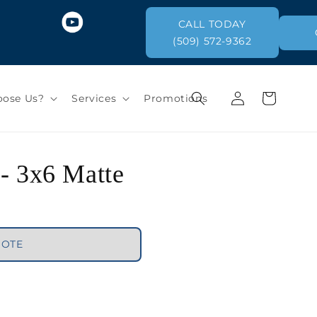
CALL TODAY
(509) 572-9362
Log
Cart
ose Us?
Services
Promotions
in
 - 3x6 Matte
UOTE