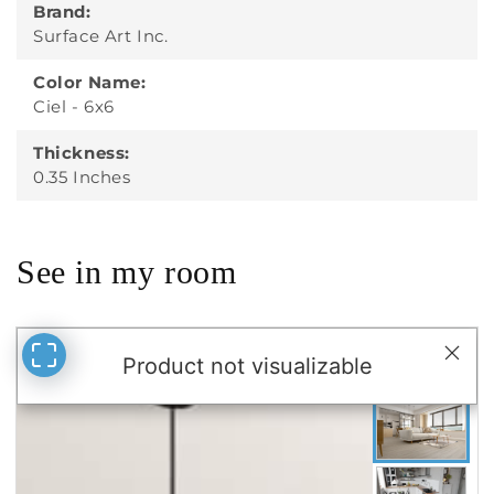
Brand:
Surface Art Inc.
Color Name:
Ciel - 6x6
Thickness:
0.35 Inches
See in my room