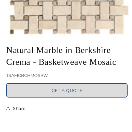
Open
media
Natural Marble in Berkshire
1
Crema - Basketweave Mosaic
in
modal
SKU:
TSAMCBCHMOSBW
GET A QUOTE
Share