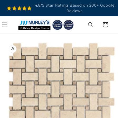
SKIP TO
4.8/5 Star Rating Based on 200+ Google
CONTENT
Reviews
Cart
SKIP TO
PRODUCT
INFORMATION