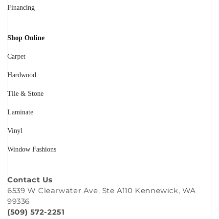
Financing
Shop Online
Carpet
Hardwood
Tile & Stone
Laminate
Vinyl
Window Fashions
Contact Us
6539 W Clearwater Ave, Ste A110 Kennewick, WA
99336
(509) 572-2251