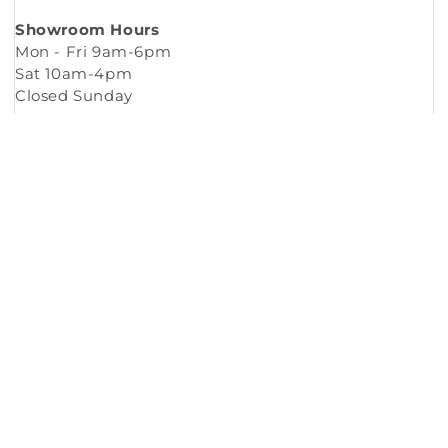
Showroom Hours
Mon - Fri 9am-6pm
Sat 10am-4pm
Closed Sunday
Copyright © 2026
Murleys Floor Covering
.
Built by
Cyncly
, A Flooring Software Company