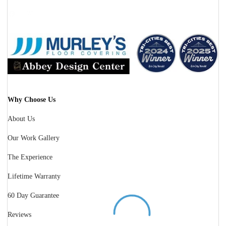
Facebook
Instagram
Why Choose Us
About Us
Our Work Gallery
The Experience
Lifetime Warranty
60 Day Guarantee
Reviews