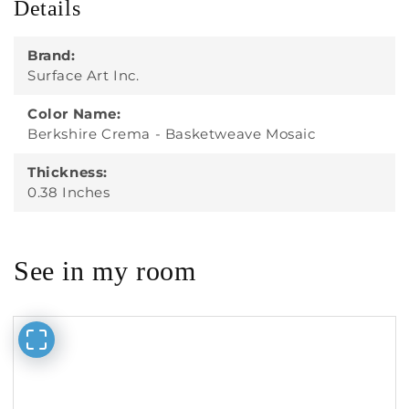
Details
Brand:
Surface Art Inc.
Color Name:
Berkshire Crema - Basketweave Mosaic
Thickness:
0.38 Inches
See in my room