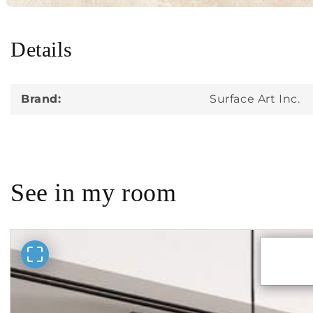
Details
in
modal
Brand:
Surface Art Inc.
See in my room