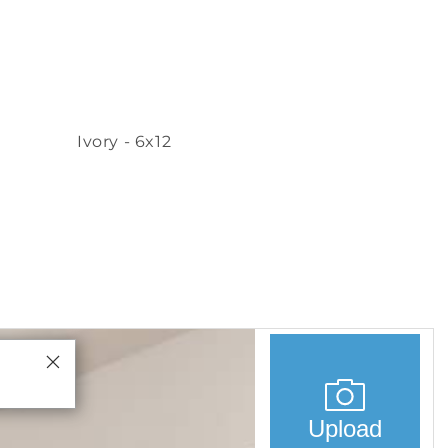
Ivory - 6x12