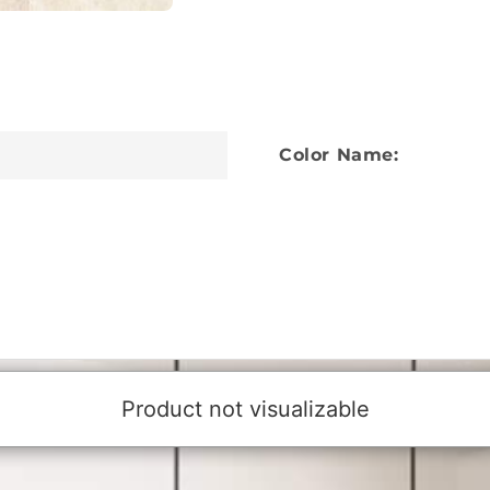
Color Name: