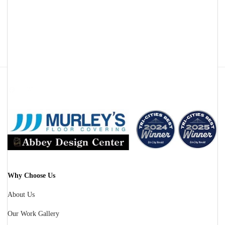
Facebook
Instagram
Why Choose Us
About Us
Our Work Gallery