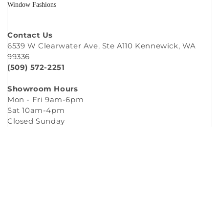
Window Fashions
Contact Us
6539 W Clearwater Ave, Ste A110 Kennewick, WA
99336
(509) 572-2251
Showroom Hours
Mon - Fri 9am-6pm
Sat 10am-4pm
Closed Sunday
Copyright © 2026
Murleys Floor Covering
.
Built by
Cyncly
, A Flooring Software Company