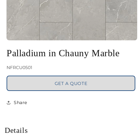
Open
media
Palladium in Chauny Marble
1
in
SKU:
NFRCU0501
modal
GET A QUOTE
Share
Details