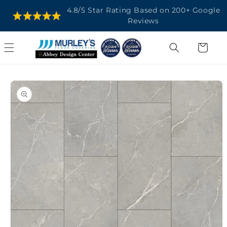
SKIP TO
4.8/5 Star Rating Based on 200+ Google
CONTENT
Reviews
Cart
SKIP TO
PRODUCT
INFORMATION