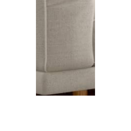
s
Shop Online