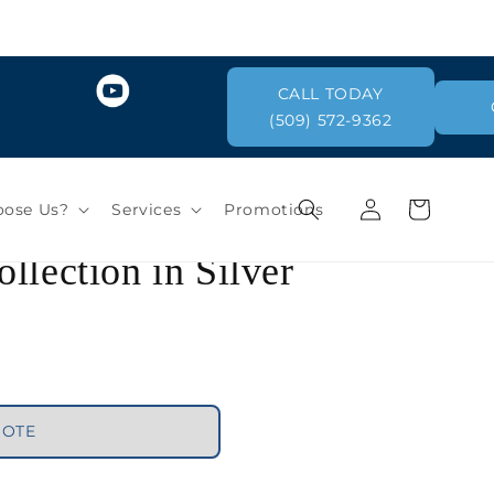
CALL TODAY
(509) 572-9362
llection in Silver
Log
Cart
ose Us?
Services
Promotions
in
UOTE
greys / blacks