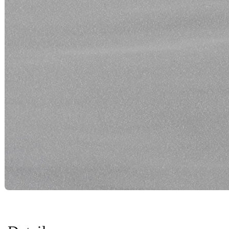
Color Name:
Silver Smoke
See in my room