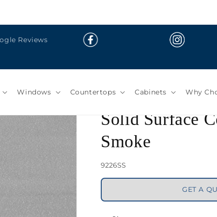
oogle Reviews
Solid Surface Co
Smoke
Windows
Countertops
Cabinets
Why Cho
SKU:
9226SS
GET A Q
Share
Color: